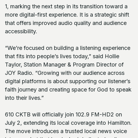
1, marking the next step in its transition toward a
more digital-first experience. It is a strategic shift
that offers improved audio quality and audience
accessibility.
“We’re focused on building a listening experience
that fits into people’s lives today,” said Hollie
Taylor, Station Manager & Program Director of
JOY Radio. “Growing with our audience across
digital platforms is about supporting our listener’s
faith journey and creating space for God to speak
into their lives.”
610 CKTB will officially join 102.9 FM-HD2 on
July 2, extending its local coverage into Hamilton.
The move introduces a trusted local news voice