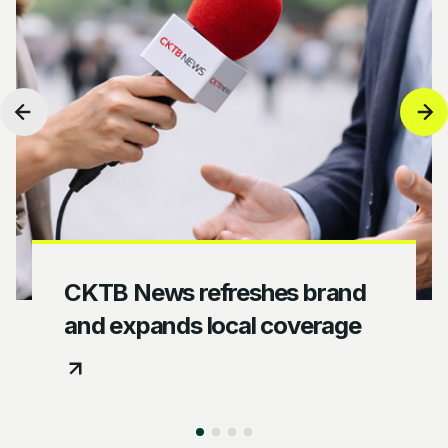
CKTB News refreshes brand
and expands local coverage