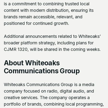
is a commitment to combining trusted local
content with modern distribution, ensuring its
brands remain accessible, relevant, and
positioned for continued growth.
Additional announcements related to Whiteoaks’
broader platform strategy, including plans for
CJMR 1320, will be shared in the coming weeks.
About Whiteoaks
Communications Group
Whiteoaks Communications Group is a media
company focused on radio, digital audio, and
creative services. The company operates a
portfolio of brands, combining local programming,