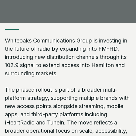
Whiteoaks Communications Group is investing in
the future of radio by expanding into FM-HD,
introducing new distribution channels through its
102.9 signal to extend access into Hamilton and
surrounding markets.
The phased rollout is part of a broader multi-
platform strategy, supporting multiple brands with
new access points alongside streaming, mobile
apps, and third-party platforms including
iHeartRadio and TuneIn. The move reflects a
broader operational focus on scale, accessibility,