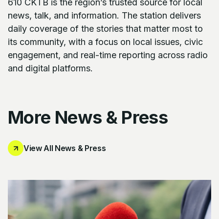
610 CKTB is the region’s trusted source for local
news, talk, and information. The station delivers
daily coverage of the stories that matter most to
its community, with a focus on local issues, civic
engagement, and real-time reporting across radio
and digital platforms.
More News & Press
View All News & Press