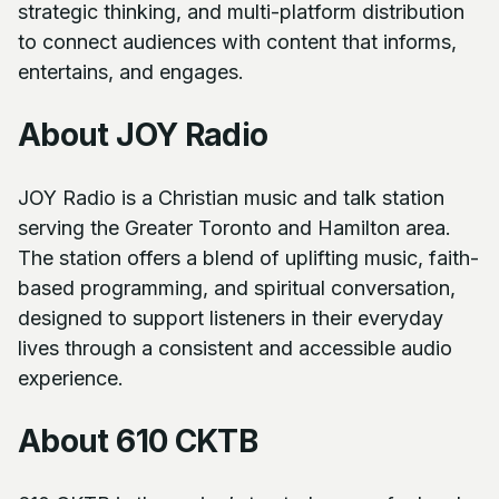
strategic thinking, and multi-platform distribution
to connect audiences with content that informs,
entertains, and engages.
About JOY Radio
JOY Radio is a Christian music and talk station
serving the Greater Toronto and Hamilton area.
The station offers a blend of uplifting music, faith-
based programming, and spiritual conversation,
designed to support listeners in their everyday
lives through a consistent and accessible audio
experience.
About 610 CKTB