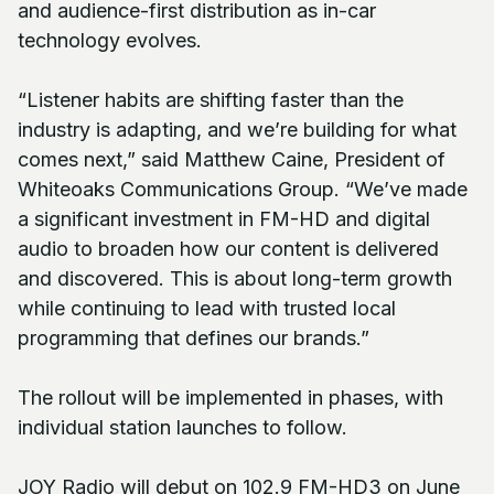
and audience-first distribution as in-car
technology evolves.
“Listener habits are shifting faster than the
industry is adapting, and we’re building for what
comes next,” said Matthew Caine, President of
Whiteoaks Communications Group. “We’ve made
a significant investment in FM-HD and digital
audio to broaden how our content is delivered
and discovered. This is about long-term growth
while continuing to lead with trusted local
programming that defines our brands.”
The rollout will be implemented in phases, with
individual station launches to follow.
JOY Radio will debut on 102.9 FM-HD3 on June