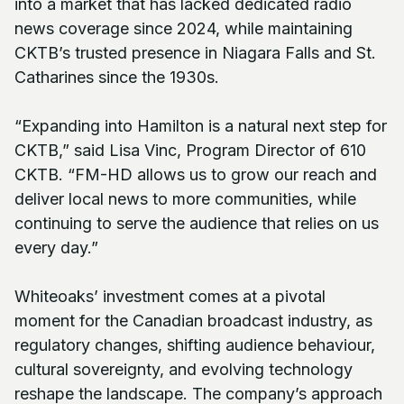
into a market that has lacked dedicated radio
news coverage since 2024, while maintaining
CKTB’s trusted presence in Niagara Falls and St.
Catharines since the 1930s.
“Expanding into Hamilton is a natural next step for
CKTB,” said Lisa Vinc, Program Director of 610
CKTB. “FM-HD allows us to grow our reach and
deliver local news to more communities, while
continuing to serve the audience that relies on us
every day.”
Whiteoaks’ investment comes at a pivotal
moment for the Canadian broadcast industry, as
regulatory changes, shifting audience behaviour,
cultural sovereignty, and evolving technology
reshape the landscape. The company’s approach