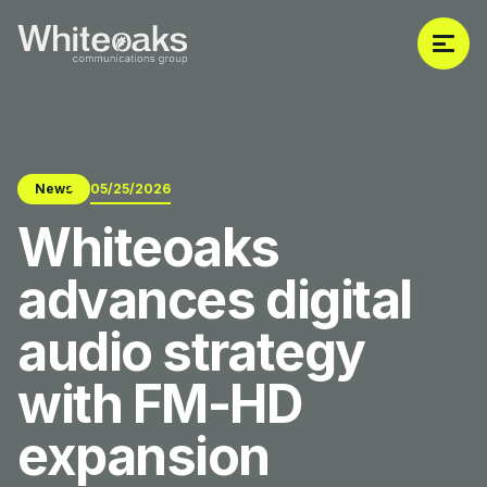
News
05/25/2026
Whiteoaks
advances digital
audio strategy
with FM-HD
expansion