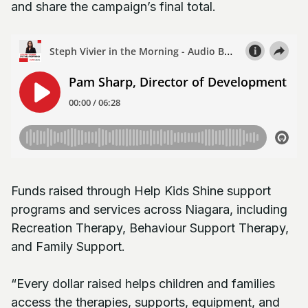
and share the campaign’s final total.
Funds raised through Help Kids Shine support
programs and services across Niagara, including
Recreation Therapy, Behaviour Support Therapy,
and Family Support.
“Every dollar raised helps children and families
access the therapies, supports, equipment, and