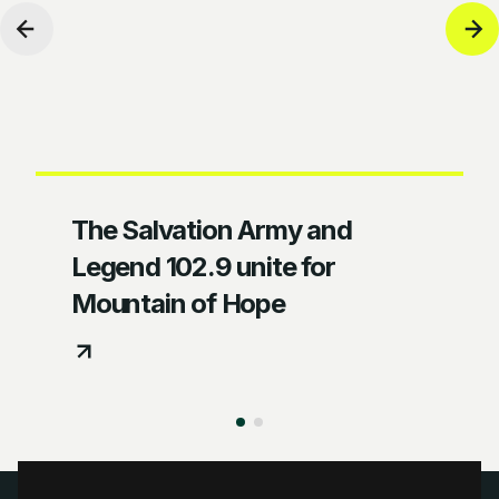
The Salvation Army and
Legend 102.9 unite for
Mountain of Hope