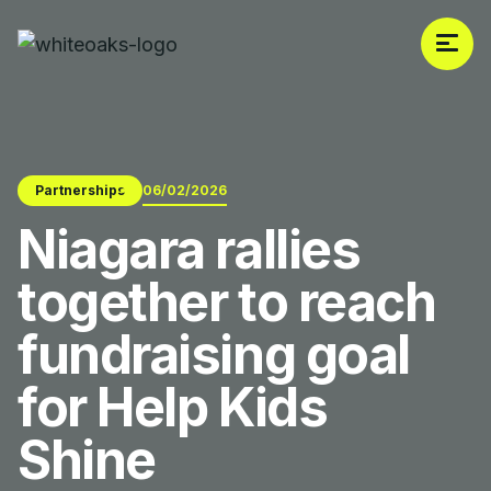
Partnerships
06/02/2026
Niagara rallies
together to reach
fundraising goal
for Help Kids
Shine