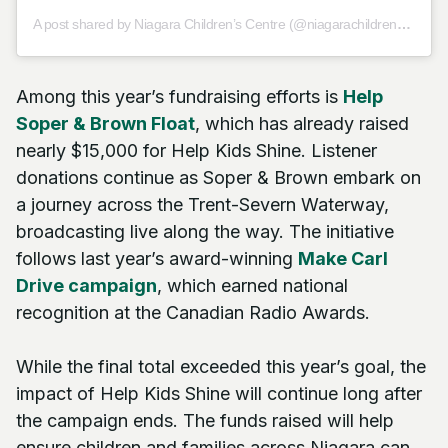
A post shared by Niagara Children’s Centre (@niagarachildrenscentre)
Among this year’s fundraising efforts is
Help
Soper & Brown Float
, which has already raised
nearly $15,000 for Help Kids Shine. Listener
donations continue as Soper & Brown embark on
a journey across the Trent-Severn Waterway,
broadcasting live along the way. The initiative
follows last year’s award-winning
Make Carl
Drive campaign
, which earned national
recognition at the Canadian Radio Awards.
While the final total exceeded this year’s goal, the
impact of Help Kids Shine will continue long after
the campaign ends. The funds raised will help
ensure children and families across Niagara can