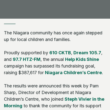
The Niagara community has once again stepped
up for local children and families.
Proudly supported by
610 CKTB
,
Dream 105.7
,
and
97.7 HTZ-FM
, the annual
Help Kids Shine
campaign has surpassed its fundraising goal,
raising $387,617 for
Niagara Children’s Centre
.
The results were announced this week by Pam
Sharp, Director of Development at Niagara
Children’s Centre, who joined
Steph Vivier in the
Morning
to thank the community for its support