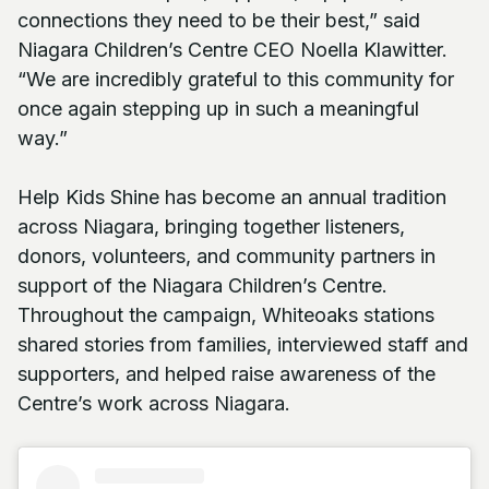
connections they need to be their best,” said
Niagara Children’s Centre CEO Noella Klawitter.
“We are incredibly grateful to this community for
once again stepping up in such a meaningful
way.”
Help Kids Shine has become an annual tradition
across Niagara, bringing together listeners,
donors, volunteers, and community partners in
support of the Niagara Children’s Centre.
Throughout the campaign, Whiteoaks stations
shared stories from families, interviewed staff and
supporters, and helped raise awareness of the
Centre’s work across Niagara.