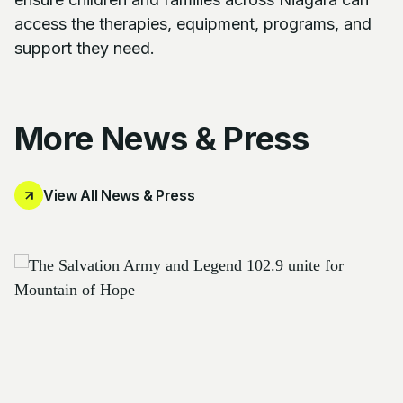
access the therapies, equipment, programs, and
support they need.
More News & Press
View All News & Press