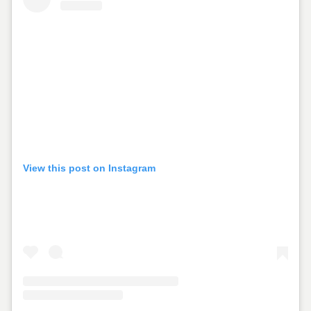
View this post on Instagram